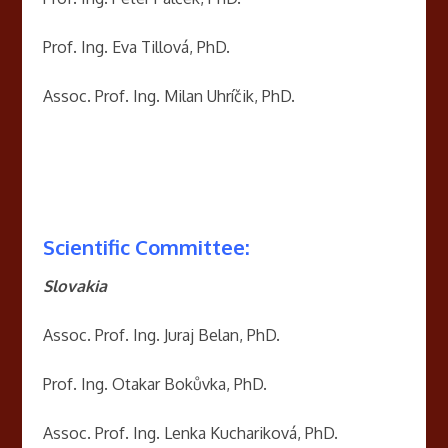
Prof. Ing. Eva Tillová, PhD.
Assoc. Prof. Ing. Milan Uhríčik, PhD.
Scientific Committee:
Slovakia
Assoc. Prof. Ing. Juraj Belan, PhD.
Prof. Ing. Otakar Bokůvka, PhD.
Assoc. Prof. Ing. Lenka Kuchariková, PhD.