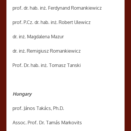
prof. dr. hab. inż. Ferdynand Romankiewicz
prof. P.Cz. dr. hab. inż. Robert Ulewicz
dr. inż. Magdalena Mazur
dr. inż. Remigiusz Romankiewicz
Prof. Dr. hab. inż. Tomasz Tanski
Hungary
prof. János Takács, Ph.D.
Assoc. Prof. Dr. Tamás Markovits