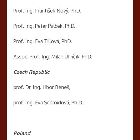
Prof. Ing. František Nový, PhD.
Prof. Ing. Peter Palček, PhD.
Prof. Ing. Eva Tillová, PhD.
Assoc. Prof. Ing. Milan Uhríčik, PhD.
Czech Republic
prof. Dr. Ing. Libor Beneš,
prof. Ing. Eva Schmidová, Ph.D.
Poland