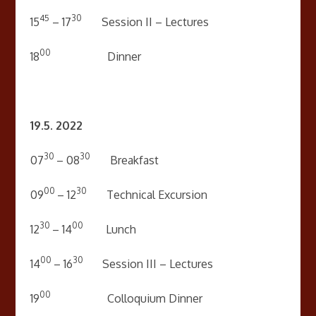
45
30
15
– 17
Session II – Lectures
00
18
Dinner
19.5. 2022
30
30
07
– 08
Breakfast
00
30
09
– 12
Technical Excursion
30
00
12
– 14
Lunch
00
30
14
– 16
Session III – Lectures
00
19
Colloquium Dinner