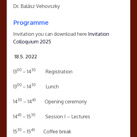
Dr. Balász Vehovszky
Programme
Invitation you can download here
Invitation
Colloquium 2025
18.
5. 2022
00
30
13
– 14
Registration
00
30
13
– 14
Lunch
30
45
14
– 14
Opening ceremony
45
30
14
– 15
Session I – Lectures
30
45
15
– 15
Coffee break