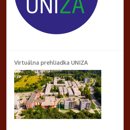
Virtuálna prehliadka UNIZA