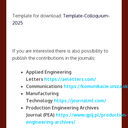
Template for download:
Template-Colloquium-
2025
If you are interested there is also possibility to
publish the contributions in the journals:
Applied
Engineering
Letters
https://aeletters.com/
Communications
https://komunikacie.uniza.sk
Manufacturing
Technology
https://journalmt.com/
Production Engineering Archives
Journal
(PEA)
https://www.qpij.pl/production-
engineering-archives/