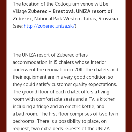
The location of the Colloquium venue will be
Village
Zuberec – Brestová, UNIZA resort of
Zuberec
, National Park Western Tatras,
Slovakia
(see:
http://zuberec.uniza.sk/
)
The UNIZA resort of Zuberec offers
accommodation in 15 chalets whose interior
underwent the renovation in 2011. The chalets and
their equipment are in a very good condition so
they could satisfy customer quality expectations.
The ground floor of each chalet offers a living
room with comfortable seats and a TV, a kitchen
including a fridge and an electric kettle, and
a bathroom. The first floor comprises of two twin
bedrooms. There is a possibility to place, on
request, two extra beds. Guests of the UNIZA