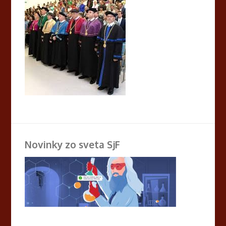
Novinky zo sveta SjF