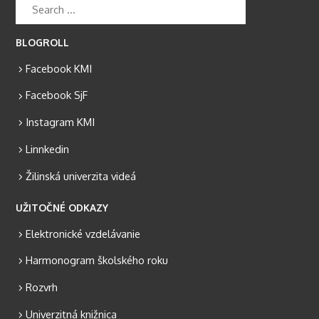
BLOGROLL
Facebook KMI
Facebook SjF
Instagram KMI
Linnkedin
Žilinská univerzita videá
UŽITOČNÉ ODKAZY
Elektronické vzdelávanie
Harmonogram školského roku
Rozvrh
Univerzitná knižnica