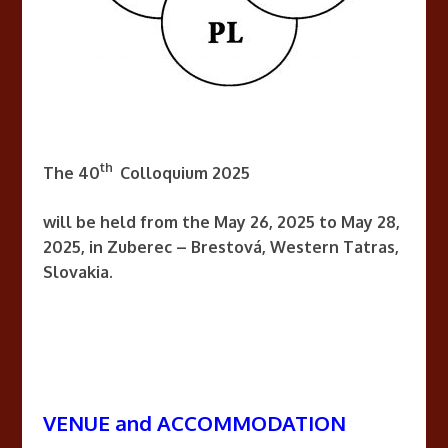
th
The 40
Colloquium 2025
will be held from the May 26, 2025 to May 28,
2025, in Zuberec – Brestová, Western Tatras,
Slovakia.
VENUE and ACCOMMODATION