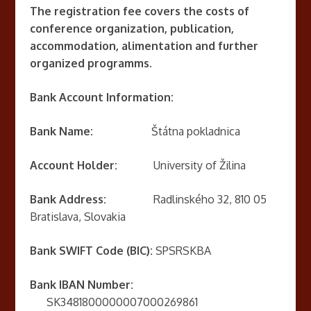
The registration fee covers the costs of
conference organization, publication,
accommodation, alimentation and further
organized programms.
Bank Account Information:
Bank Name:
Štátna pokladnica
Account Holder:
University of Žilina
Bank Address:
Radlinského 32, 810 05
Bratislava, Slovakia
Bank SWIFT Code (BIC):
SPSRSKBA
Bank IBAN Number:
SK3481800000007000269861