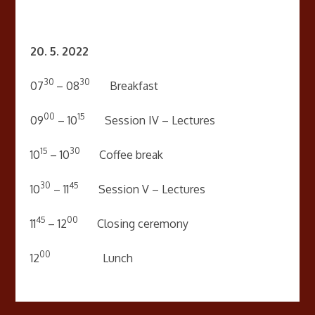
20. 5. 2022
30
30
07
– 08
Breakfast
00
15
09
– 10
Session IV – Lectures
15
30
10
– 10
Coffee break
30
45
10
– 11
Session V – Lectures
45
00
11
– 12
Closing ceremony
00
12
Lunch