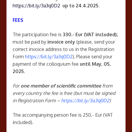
https://bit.ly/3a3q0D2
up to 24.4.2025.
FEES
The participation fee is
330.- Eur (VAT included);
must be paid by
invoice only
(please, send your
correct invoice address to us in the Registration
Form
https://bit.ly/3a3q0D2
). Please send your
payment of the colloquium fee
until May, 05,
2025.
For
one member of scientific committee
from
every country the fee is free (but must be signed
in Registration Form –
https://bit.ly/3a3q0D2
)
The accompanying person fee is 250.- Eur (VAT
included).