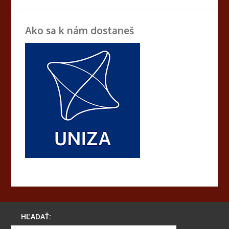
Ako sa k nám dostaneš
HĽADAŤ: