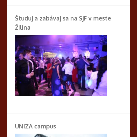
Študuj a zabávaj sa na SjF v meste
Žilina
UNIZA campus