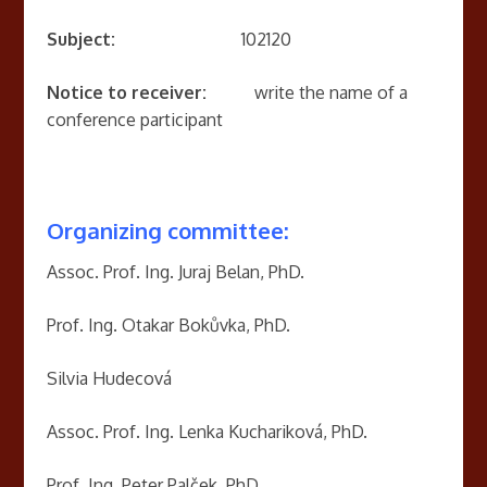
Subject:
102120
Notice to receiver:
write the name of a
conference participant
Organizing committee:
Assoc. Prof. Ing. Juraj Belan, PhD.
Prof. Ing. Otakar Bokůvka, PhD.
Silvia Hudecová
Assoc. Prof. Ing. Lenka Kuchariková, PhD.
Prof. Ing. Peter Palček, PhD.