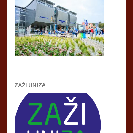
ZAŽI UNIZA