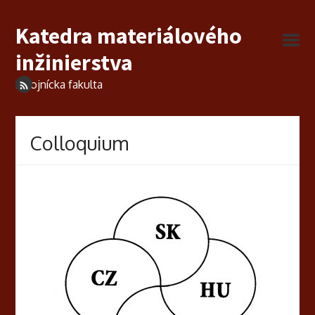
Katedra materiálového
inžinierstva
Strojnícka fakulta
Colloquium