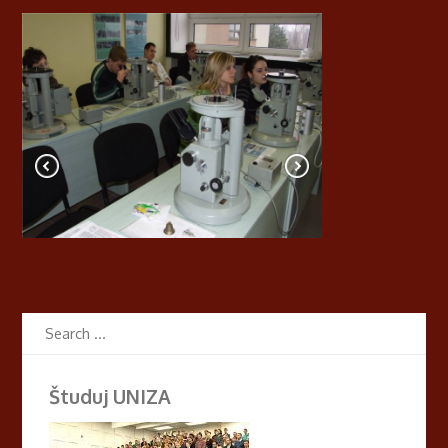
Študuj UNIZA