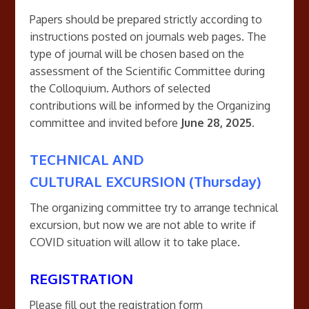
Papers should be prepared strictly according to
instructions posted on journals web pages. The
type of journal will be chosen based on the
assessment of the Scientific Committee during
the Colloquium. Authors of selected
contributions will be informed by the Organizing
committee and invited before
June 28, 2025.
TECHNICAL AND
CULTURAL EXCURSION (Thursday)
The organizing committee try to arrange technical
excursion, but now we are not able to write if
COVID situation will allow it to take place.
REGISTRATION
Please fill out the registration form