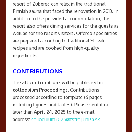
resort of Zuberec can relax in the traditional
Finnish sauna that faced the renovation in 2013. In
addition to the provided accommodation, the
resort also offers dining services for the guests as
well as for the resort visitors. Offered specialities
are prepared according to traditional Slovak
recipes and are cooked from high-quality
ingredients.
CONTRIBUTIONS
The
all contributions
will be published in
colloquium Proceedings
. Contributions
processed according to template (6 pages
including figures and tables). Please sent it no
later than
April 24, 2025
to the e-mail
address:
colloquium2025@fstroj.uniza.sk